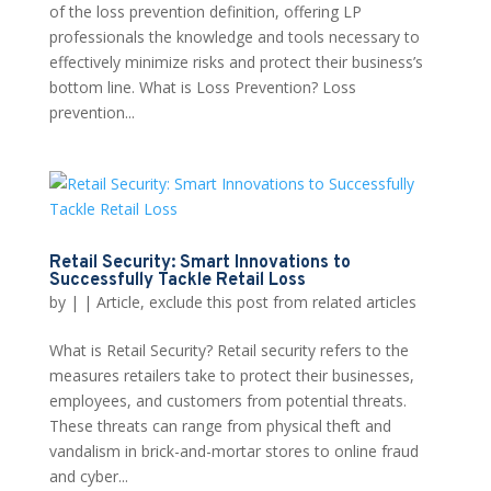
of the loss prevention definition, offering LP
professionals the knowledge and tools necessary to
effectively minimize risks and protect their business’s
bottom line. What is Loss Prevention? Loss
prevention...
Retail Security: Smart Innovations to
Successfully Tackle Retail Loss
by
|
|
Article
,
exclude this post from related articles
What is Retail Security? Retail security refers to the
measures retailers take to protect their businesses,
employees, and customers from potential threats.
These threats can range from physical theft and
vandalism in brick-and-mortar stores to online fraud
and cyber...