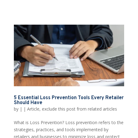
5 Essential Loss Prevention Tools Every Retailer
Should Have
by
|
|
Article
,
exclude this post from related articles
What is Loss Prevention? Loss prevention refers to the
strategies, practices, and tools implemented by
retailers and businesses to minimize loss and protect