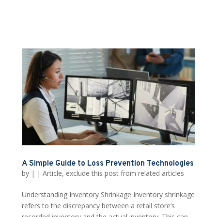
A Simple Guide to Loss Prevention Technologies
by
|
|
Article
,
exclude this post from related articles
Understanding Inventory Shrinkage Inventory shrinkage
refers to the discrepancy between a retail store’s
recorded inventory and the actual inventory. This can