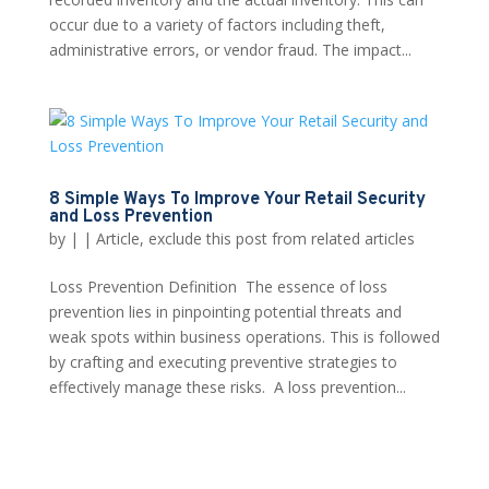
occur due to a variety of factors including theft,
administrative errors, or vendor fraud. The impact...
8 Simple Ways To Improve Your Retail Security
and Loss Prevention
by
|
|
Article
,
exclude this post from related articles
Loss Prevention Definition The essence of loss
prevention lies in pinpointing potential threats and
weak spots within business operations. This is followed
by crafting and executing preventive strategies to
effectively manage these risks. A loss prevention...