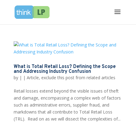
What is Total Retail Loss? Defining the Scope
and Addressing Industry Confusion
by
|
|
Article
,
exclude this post from related articles
Retail losses extend beyond the visible issues of theft
and damage, encompassing a complex web of factors
such as administrative errors, supplier fraud, and
markdowns that all contribute to Total Retail Loss
(TRL). Read on as we will dissect the complexities of...