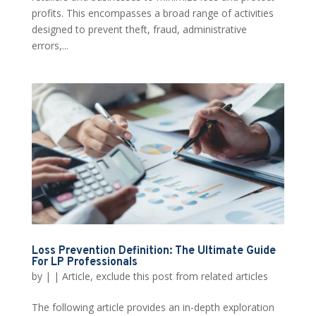
profits. This encompasses a broad range of activities
designed to prevent theft, fraud, administrative
errors,...
Loss Prevention Definition: The Ultimate Guide
For LP Professionals
by
|
|
Article
,
exclude this post from related articles
The following article provides an in-depth exploration