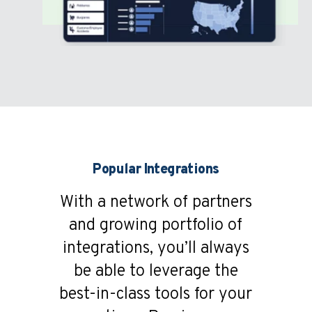
Popular Integrations
With a network of partners
and growing portfolio of
integrations, you’ll always
be able to leverage the
best-in-class tools for your