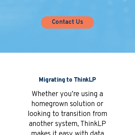
Contact Us
Migrating to ThinkLP
Whether you’re using a
homegrown solution or
looking to transition from
another system, ThinkLP
makes it easy with data