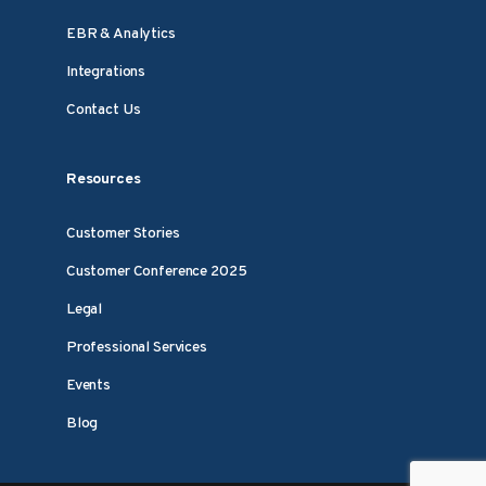
EBR & Analytics
Integrations
Contact Us
Resources
Customer Stories
Customer Conference 2025
Legal
Professional Services
Events
Blog