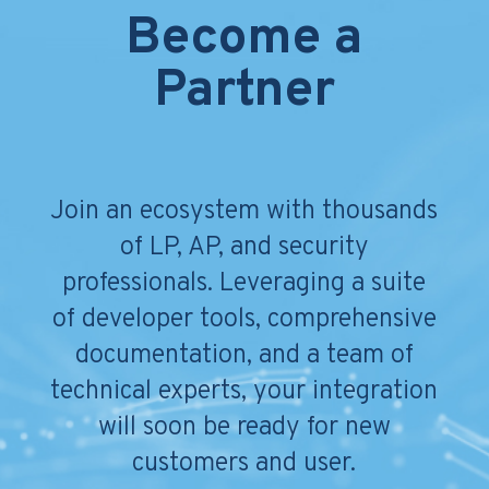
Become a
Partner
Join an ecosystem with thousands
of LP, AP, and security
professionals. Leveraging a suite
of developer tools, comprehensive
documentation, and a team of
technical experts, your integration
will soon be ready for new
customers and user.