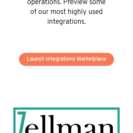
operations. Preview some
of our most highly used
integrations.
Launch Integrations Marketplace