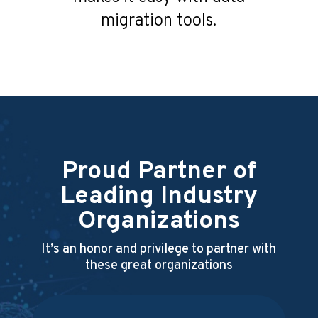
migration tools.
Proud Partner of
Leading Industry
Organizations
It’s an honor and privilege to partner with
these great organizations