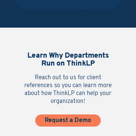
Learn Why Departments
Run on ThinkLP
Reach out to us for client
references so you can learn more
about how ThinkLP can help your
organization!
Request a Demo