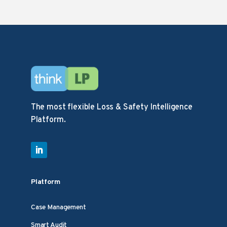
The most flexible Loss & Safety Intelligence
Platform.
Platform
Case Management
Smart Audit