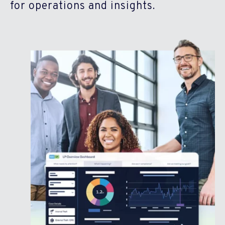
for operations and insights.