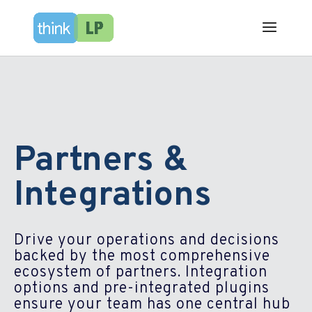
Partners &
Integrations
Drive your operations and decisions
backed by the most comprehensive
ecosystem of partners.​ Integration
options and pre-integrated plugins
ensure your team has one central hub