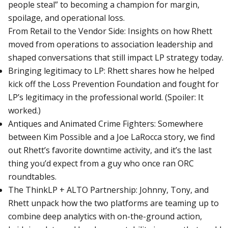
people steal” to becoming a champion for margin,
spoilage, and operational loss.
From Retail to the Vendor Side: Insights on how Rhett
moved from operations to association leadership and
shaped conversations that still impact LP strategy today.
Bringing legitimacy to LP: Rhett shares how he helped
kick off the Loss Prevention Foundation and fought for
LP’s legitimacy in the professional world. (Spoiler: It
worked.)
Antiques and Animated Crime Fighters: Somewhere
between Kim Possible and a Joe LaRocca story, we find
out Rhett’s favorite downtime activity, and it’s the last
thing you’d expect from a guy who once ran ORC
roundtables.
The ThinkLP + ALTO Partnership: Johnny, Tony, and
Rhett unpack how the two platforms are teaming up to
combine deep analytics with on-the-ground action,