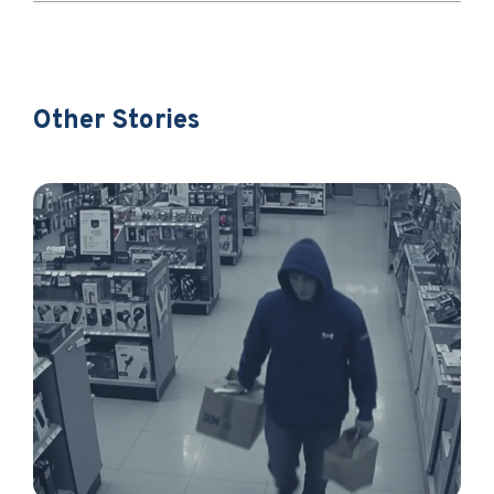
Other Stories