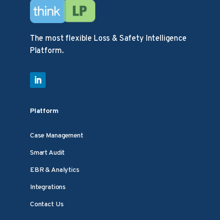
The most flexible Loss & Safety Intelligence
Platform.
Platform
Case Management
Smart Audit
EBR & Analytics
Integrations
Contact Us