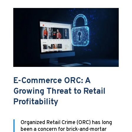
E-Commerce ORC: A
Growing Threat to Retail
Profitability
Organized Retail Crime (ORC) has long
been a concern for brick-and-mortar