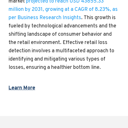
market
projected to reach USD 43855.33
million by 2031, growing at a CAGR of 8.23%, as
per Business Research Insights
. This growth is
fueled by technological advancements and the
shifting landscape of consumer behavior and
the retail environment. Effective retail loss
detection involves a multifaceted approach to
identifying and mitigating various types of
losses, ensuring a healthier bottom line.
Learn More