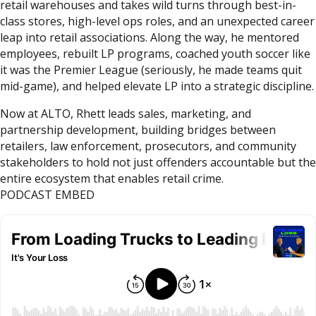
retail warehouses and takes wild turns through best-in-
class stores, high-level ops roles, and an unexpected career
leap into retail associations. Along the way, he mentored
employees, rebuilt LP programs, coached youth soccer like
it was the Premier League (seriously, he made teams quit
mid-game), and helped elevate LP into a strategic discipline.
Now at ALTO, Rhett leads sales, marketing, and
partnership development, building bridges between
retailers, law enforcement, prosecutors, and community
stakeholders to hold not just offenders accountable but the
entire ecosystem that enables retail crime.
PODCAST EMBED