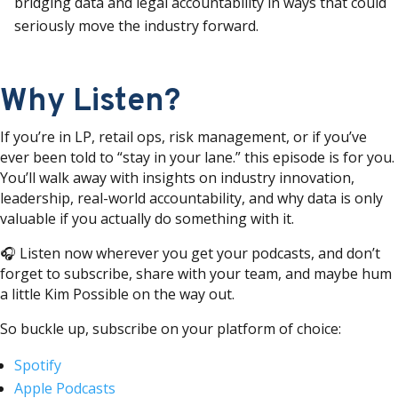
bridging data and legal accountability in ways that could
seriously move the industry forward.
Why Listen?
If you’re in LP, retail ops, risk management, or if you’ve
ever been told to “stay in your lane.” this episode is for you.
You’ll walk away with insights on industry innovation,
leadership, real-world accountability, and why data is only
valuable if you actually do something with it.
🎧 Listen now wherever you get your podcasts, and don’t
forget to subscribe, share with your team, and maybe hum
a little Kim Possible on the way out.
So buckle up, subscribe on your platform of choice:
Spotify
Apple Podcasts