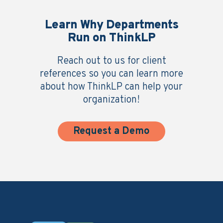
Learn Why Departments
Run on ThinkLP
Reach out to us for client
references so you can learn more
about how ThinkLP can help your
organization!
Request a Demo