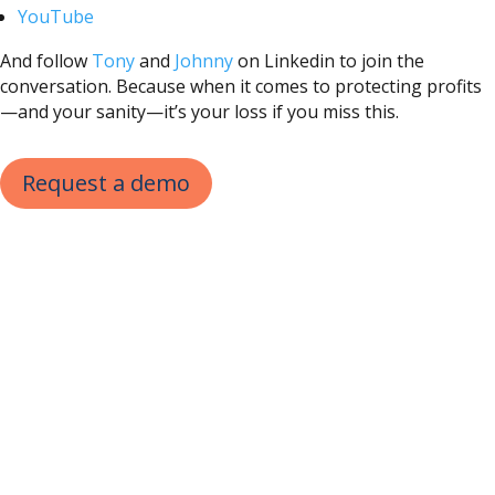
YouTube
And follow
Tony
and
Johnny
on Linkedin to join the
conversation. Because when it comes to protecting profits
—and your sanity—it’s your loss if you miss this.
Request a demo