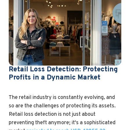
Retail Loss Detection: Protecting
Profits in a Dynamic Market
The retail industry is constantly evolving, and
so are the challenges of protecting its assets.
Retail loss detection is not just about
preventing theft anymore; it's a sophisticated