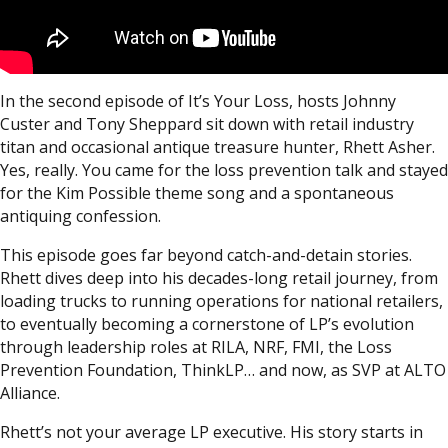
In the second episode of It’s Your Loss, hosts Johnny
Custer and Tony Sheppard sit down with retail industry
titan and occasional antique treasure hunter, Rhett Asher.
Yes, really. You came for the loss prevention talk and stayed
for the Kim Possible theme song and a spontaneous
antiquing confession.
This episode goes far beyond catch-and-detain stories.
Rhett dives deep into his decades-long retail journey, from
loading trucks to running operations for national retailers,
to eventually becoming a cornerstone of LP’s evolution
through leadership roles at RILA, NRF, FMI, the Loss
Prevention Foundation, ThinkLP… and now, as SVP at ALTO
Alliance.
Rhett’s not your average LP executive. His story starts in