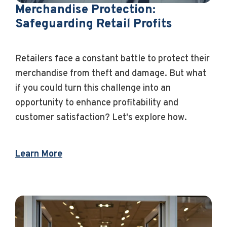
Merchandise Protection:
Safeguarding Retail Profits
Retailers face a constant battle to protect their
merchandise from theft and damage. But what
if you could turn this challenge into an
opportunity to enhance profitability and
customer satisfaction? Let's explore how.
Learn More