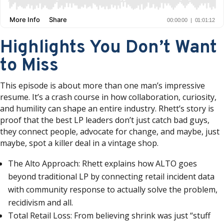
Highlights You Don’t Want
to Miss
This episode is about more than one man’s impressive
resume. It’s a crash course in how collaboration, curiosity,
and humility can shape an entire industry. Rhett’s story is
proof that the best LP leaders don’t just catch bad guys,
they connect people, advocate for change, and maybe, just
maybe, spot a killer deal in a vintage shop.
The Alto Approach: Rhett explains how ALTO goes
beyond traditional LP by connecting retail incident data
with community response to actually solve the problem,
recidivism and all.
Total Retail Loss: From believing shrink was just “stuff