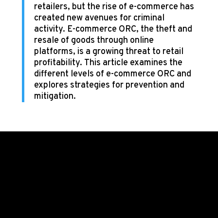
retailers, but the rise of e-commerce has
created new avenues for criminal
activity. E-commerce ORC, the theft and
resale of goods through online
platforms, is a growing threat to retail
profitability. This article examines the
different levels of e-commerce ORC and
explores strategies for prevention and
mitigation.