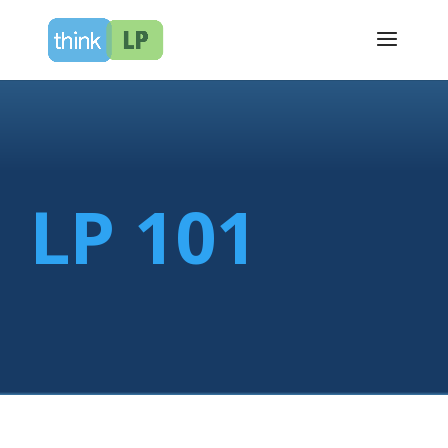
LP 101