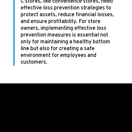
C stores, like convenience stores, need
effective loss prevention strategies to
protect assets, reduce financial losses,
and ensure profitability. For store
owners, implementing effective loss
prevention measures is essential not
only for maintaining a healthy bottom
line but also for creating a safe
environment for employees and
customers.