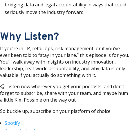
bridging data and legal accountability in ways that could
seriously move the industry forward.
Why Listen?
If you’re in LP, retail ops, risk management, or if you’ve
ever been told to “stay in your lane.” this episode is for you.
You’ll walk away with insights on industry innovation,
leadership, real-world accountability, and why data is only
valuable if you actually do something with it.
🎧 Listen now wherever you get your podcasts, and don’t
forget to subscribe, share with your team, and maybe hum
a little Kim Possible on the way out.
So buckle up, subscribe on your platform of choice:
Spotify