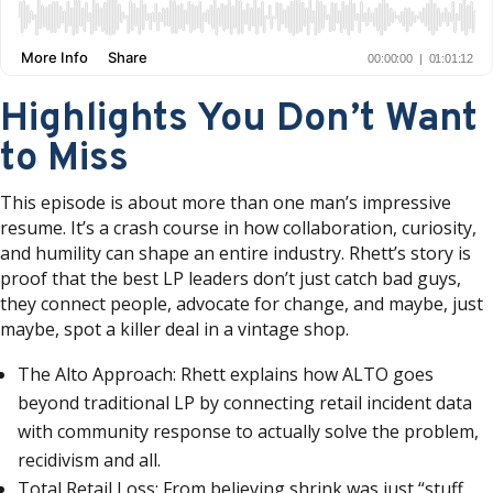
Highlights You Don’t Want
to Miss
This episode is about more than one man’s impressive
resume. It’s a crash course in how collaboration, curiosity,
and humility can shape an entire industry. Rhett’s story is
proof that the best LP leaders don’t just catch bad guys,
they connect people, advocate for change, and maybe, just
maybe, spot a killer deal in a vintage shop.
The Alto Approach: Rhett explains how ALTO goes
beyond traditional LP by connecting retail incident data
with community response to actually solve the problem,
recidivism and all.
Total Retail Loss: From believing shrink was just “stuff