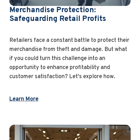
Merchandise Protection:
Safeguarding Retail Profits
Retailers face a constant battle to protect their
merchandise from theft and damage. But what
if you could turn this challenge into an
opportunity to enhance profitability and
customer satisfaction? Let's explore how.
Learn More