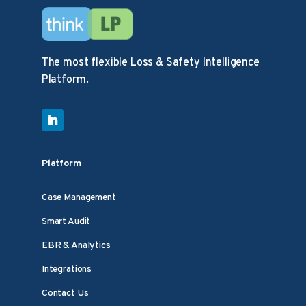
The most flexible Loss & Safety Intelligence
Platform.
Platform
Case Management
Smart Audit
EBR & Analytics
Integrations
Contact Us