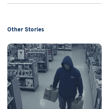
Other Stories