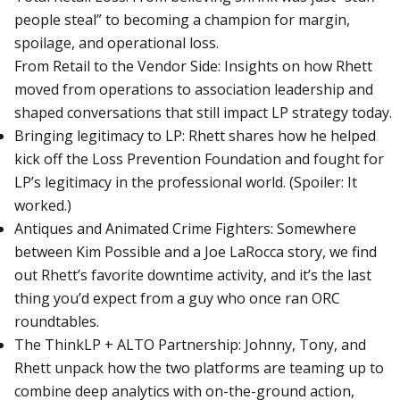
people steal” to becoming a champion for margin,
spoilage, and operational loss.
From Retail to the Vendor Side: Insights on how Rhett
moved from operations to association leadership and
shaped conversations that still impact LP strategy today.
Bringing legitimacy to LP: Rhett shares how he helped
kick off the Loss Prevention Foundation and fought for
LP’s legitimacy in the professional world. (Spoiler: It
worked.)
Antiques and Animated Crime Fighters: Somewhere
between Kim Possible and a Joe LaRocca story, we find
out Rhett’s favorite downtime activity, and it’s the last
thing you’d expect from a guy who once ran ORC
roundtables.
The ThinkLP + ALTO Partnership: Johnny, Tony, and
Rhett unpack how the two platforms are teaming up to
combine deep analytics with on-the-ground action,