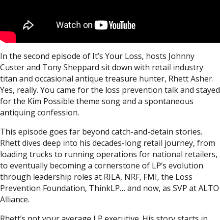
In the second episode of It’s Your Loss, hosts Johnny
Custer and Tony Sheppard sit down with retail industry
titan and occasional antique treasure hunter, Rhett Asher.
Yes, really. You came for the loss prevention talk and stayed
for the Kim Possible theme song and a spontaneous
antiquing confession.
This episode goes far beyond catch-and-detain stories.
Rhett dives deep into his decades-long retail journey, from
loading trucks to running operations for national retailers,
to eventually becoming a cornerstone of LP’s evolution
through leadership roles at RILA, NRF, FMI, the Loss
Prevention Foundation, ThinkLP… and now, as SVP at ALTO
Alliance.
Rhett’s not your average LP executive. His story starts in