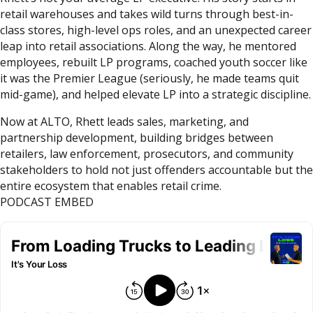
retail warehouses and takes wild turns through best-in-
class stores, high-level ops roles, and an unexpected career
leap into retail associations. Along the way, he mentored
employees, rebuilt LP programs, coached youth soccer like
it was the Premier League (seriously, he made teams quit
mid-game), and helped elevate LP into a strategic discipline.
Now at ALTO, Rhett leads sales, marketing, and
partnership development, building bridges between
retailers, law enforcement, prosecutors, and community
stakeholders to hold not just offenders accountable but the
entire ecosystem that enables retail crime.
PODCAST EMBED