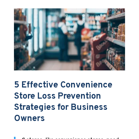
5 Effective Convenience
Store Loss Prevention
Strategies for Business
Owners