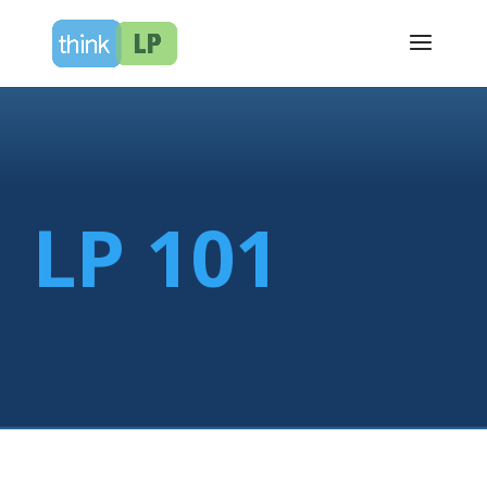
LP 101