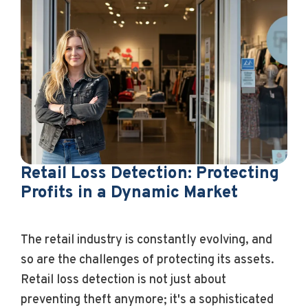
Retail Loss Detection: Protecting
Profits in a Dynamic Market
The retail industry is constantly evolving, and
so are the challenges of protecting its assets.
Retail loss detection is not just about
preventing theft anymore; it's a sophisticated