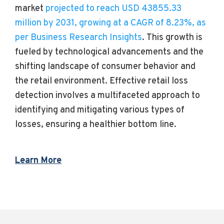
market
projected to reach USD 43855.33
million by 2031, growing at a CAGR of 8.23%, as
per Business Research Insights
. This growth is
fueled by technological advancements and the
shifting landscape of consumer behavior and
the retail environment. Effective retail loss
detection involves a multifaceted approach to
identifying and mitigating various types of
losses, ensuring a healthier bottom line.
Learn More