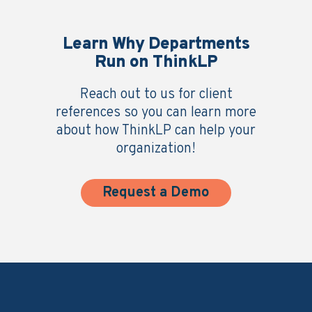
Learn Why Departments
Run on ThinkLP
Reach out to us for client
references so you can learn more
about how ThinkLP can help your
organization!
Request a Demo