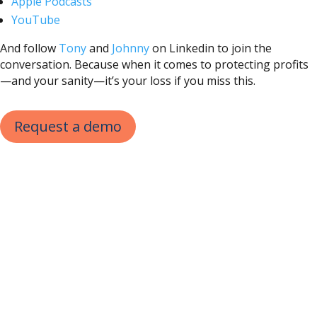
Apple Podcasts
YouTube
And follow
Tony
and
Johnny
on Linkedin to join the
conversation. Because when it comes to protecting profits
—and your sanity—it’s your loss if you miss this.
Request a demo