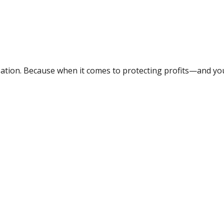
ation. Because when it comes to protecting profits—and your