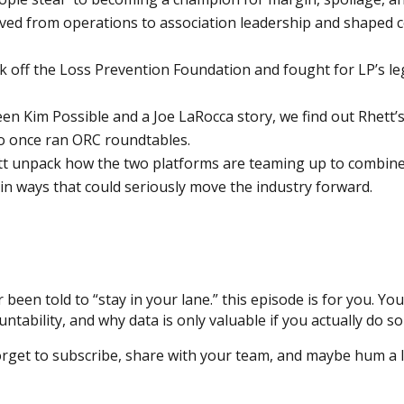
ved from operations to association leadership and shaped co
k off the Loss Prevention Foundation and fought for LP’s leg
 Kim Possible and a Joe LaRocca story, we find out Rhett’
who once ran ORC roundtables.
t unpack how the two platforms are teaming up to combine 
 in ways that could seriously move the industry forward.
r been told to “stay in your lane.” this episode is for you. You
ntability, and why data is only valuable if you actually do so
rget to subscribe, share with your team, and maybe hum a li