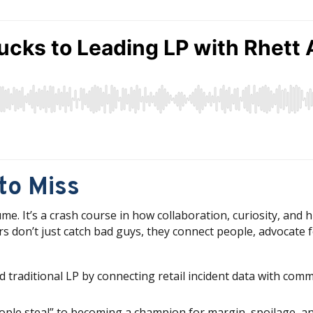
to Miss
. It’s a crash course in how collaboration, curiosity, and 
ders don’t just catch bad guys, they connect people, advocate
traditional LP by connecting retail incident data with com
people steal” to becoming a champion for margin, spoilage, an