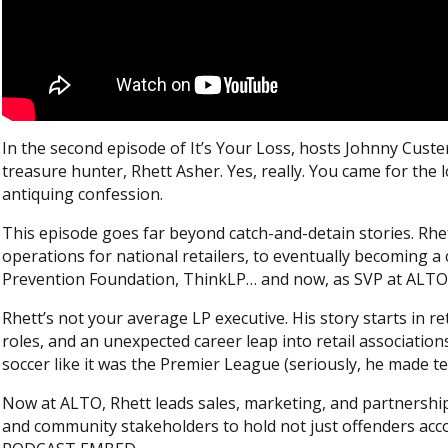
In the second episode of It’s Your Loss, hosts Johnny Custe
treasure hunter, Rhett Asher. Yes, really. You came for th
antiquing confession.
This episode goes far beyond catch-and-detain stories. Rhet
operations for national retailers, to eventually becoming a
Prevention Foundation, ThinkLP… and now, as SVP at ALTO 
Rhett’s not your average LP executive. His story starts in r
roles, and an unexpected career leap into retail associati
soccer like it was the Premier League (seriously, he made te
Now at ALTO, Rhett leads sales, marketing, and partnershi
and community stakeholders to hold not just offenders acco