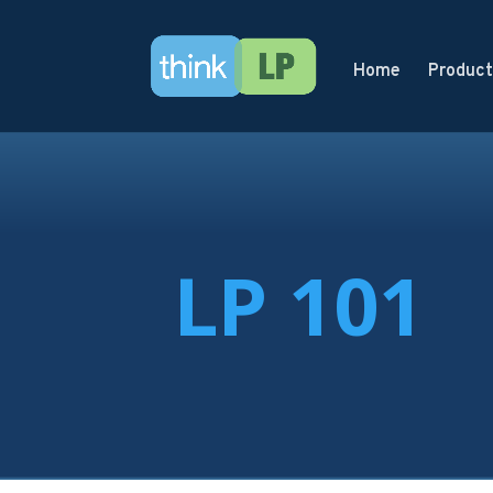
Home
Product
LP 101