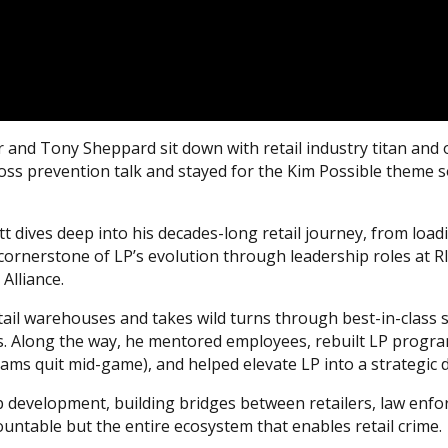
r and Tony Sheppard sit down with retail industry titan and 
e loss prevention talk and stayed for the Kim Possible them
t dives deep into his decades-long retail journey, from load
 cornerstone of LP’s evolution through leadership roles at R
Alliance.
etail warehouses and takes wild turns through best-in-class s
ons. Along the way, he mentored employees, rebuilt LP progr
ams quit mid-game), and helped elevate LP into a strategic di
p development, building bridges between retailers, law enf
untable but the entire ecosystem that enables retail crime.