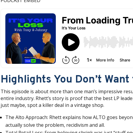
PODCAST EMBED
Highlights You Don’t Want 
This episode is about more than one man’s impressive resume
entire industry. Rhett’s story is proof that the best LP lea
just maybe, spot a killer deal in a vintage shop.
The Alto Approach: Rhett explains how ALTO goes beyond 
actually solve the problem, recidivism and all.
Total Retail Loss: From believing shrink was just “stuff 