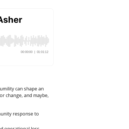
humility can shape an
 for change, and maybe,
munity response to
d operational loss.