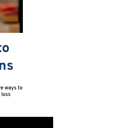
to
ons
ve ways to
 loss