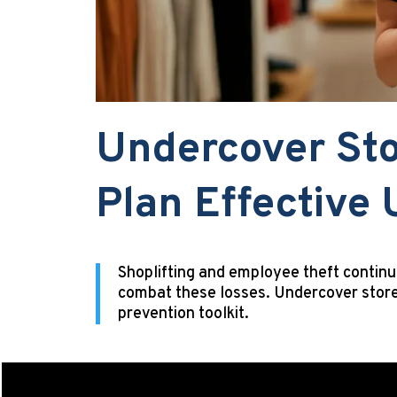
Undercover Sto
Plan Effective
Shoplifting and employee theft continu
combat these losses. Undercover store
prevention toolkit.