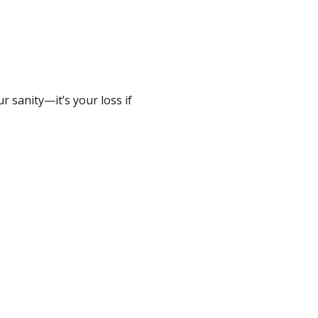
 sanity—it’s your loss if