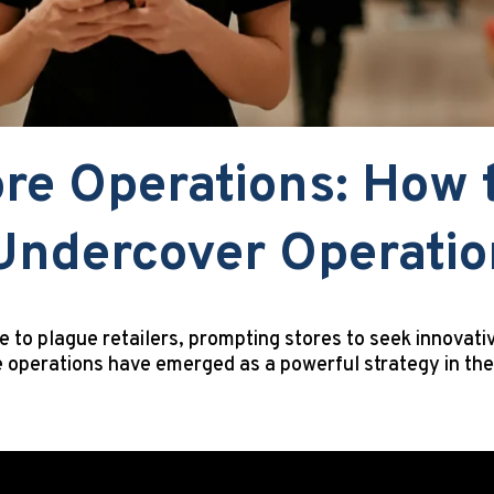
re Operations: How 
 Undercover Operati
e to plague retailers, prompting stores to seek innovati
 operations have emerged as a powerful strategy in the