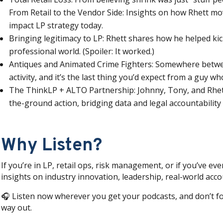
From Retail to the Vendor Side: Insights on how Rhett mo
impact LP strategy today.
Bringing legitimacy to LP: Rhett shares how he helped kic
professional world. (Spoiler: It worked.)
Antiques and Animated Crime Fighters: Somewhere between
activity, and it’s the last thing you’d expect from a guy 
The ThinkLP + ALTO Partnership: Johnny, Tony, and Rhet
the-ground action, bridging data and legal accountability
Why Listen?
If you’re in LP, retail ops, risk management, or if you’ve eve
insights on industry innovation, leadership, real-world accou
🎧 Listen now wherever you get your podcasts, and don’t fo
way out.