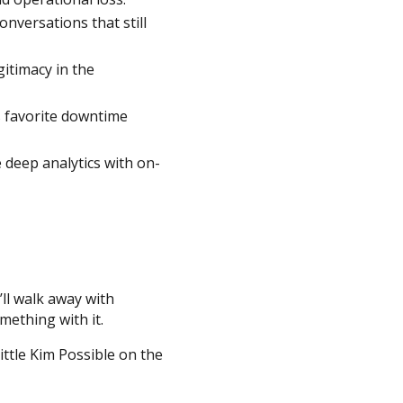
nversations that still
itimacy in the
s favorite downtime
deep analytics with on-
’ll walk away with
mething with it.
ttle Kim Possible on the