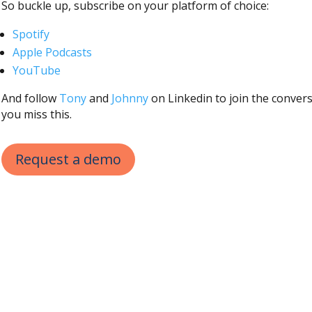
So buckle up, subscribe on your platform of choice:
Spotify
Apple Podcasts
YouTube
And follow
Tony
and
Johnny
on Linkedin to join the convers
you miss this.
Request a demo