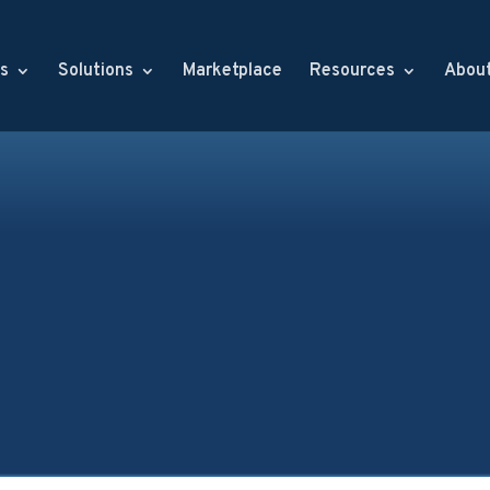
s
Solutions
Marketplace
Resources
Abou