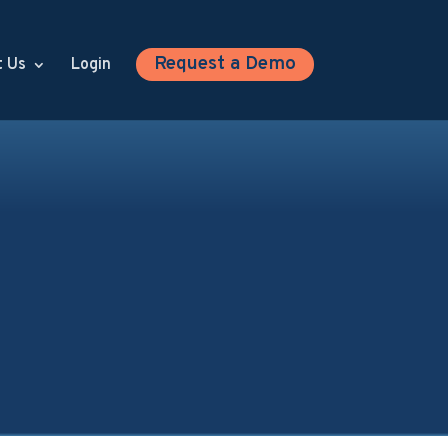
Request a Demo
t Us
Login