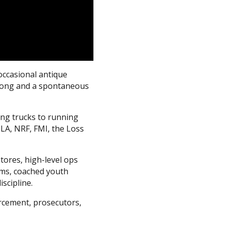
occasional antique
e song and a spontaneous
ing trucks to running
ILA, NRF, FMI, the Loss
tores, high-level ops
ams, coached youth
scipline.
orcement, prosecutors,